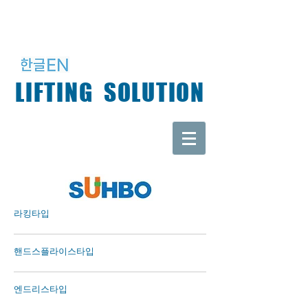
LIFTING SOLUTION
​라킹타입
핸드스플라이스타입
​엔드리스타입