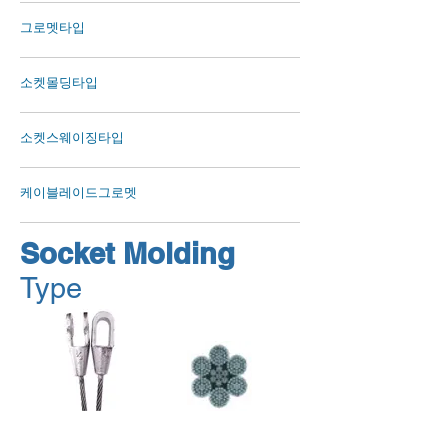
그로멧타입
소켓몰딩타입
소켓스웨이징타입
케이블레이드그로멧
Socket Molding
Type
OPEN SPELTER SOCKETS