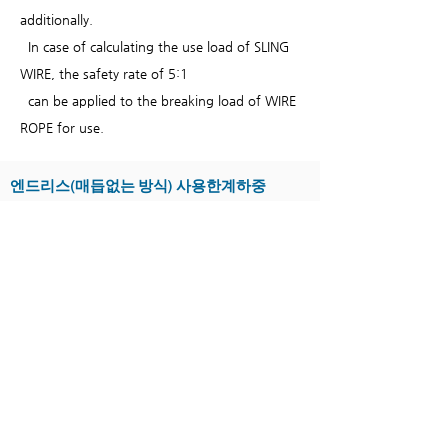
additionally.
In case of calculating the use load of SLING
WIRE, the safety rate of 5:1
can be applied to the breaking load of WIRE
ROPE for use.
엔드리스(매듭없는 방식) 사용한계하중