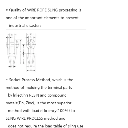
* Quality of WIRE ROPE SLING processing is
one of the important elements to prevent
industrial disasters.
* Socket Process Method, which is the
method of molding the terminal parts
by injecting RESIN and compound
metals(Tin, Zinc), is the most superior
method with load efficiency(100%) fo
SLING WIRE PROCESS method and
does not require the load table of sling use