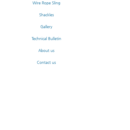
Wire Rope Sling
Shackles
Gallery
Technical Bulletin
About us
Contact us