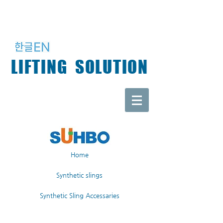
LIFTING SOLUTION
Home
Synthetic slings
Synthetic Sling Accessaries